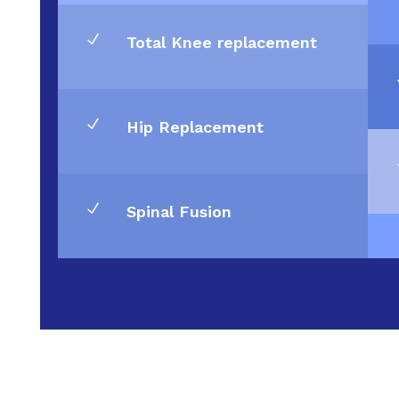
N
Total Knee replacement
N
Hip Replacement
N
Spinal Fusion