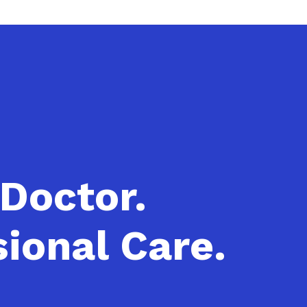
 Doctor.
ional Care.