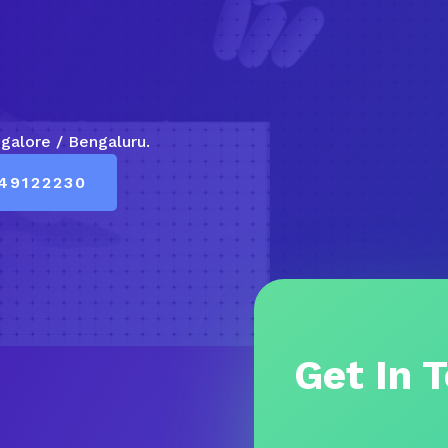
ngalore / Bengaluru.
49122230
Get In 