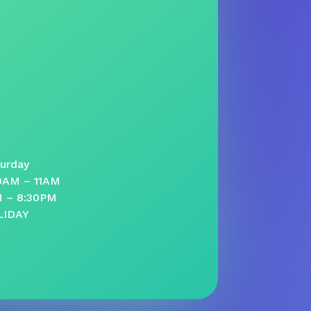
urday
30AM – 11AM
M – 8:30PM
LIDAY