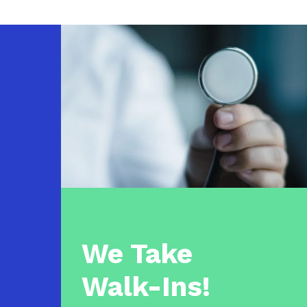
We Take
Walk-Ins!