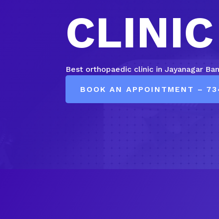
CLINIC
Best orthopaedic clinic in Jayanagar Ba
BOOK AN APPOINTMENT – 73