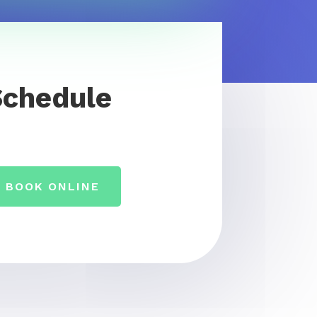
Schedule
BOOK ONLINE