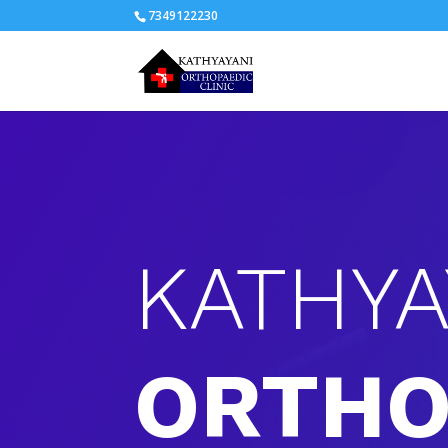
7349122230
KATHYA
ORTHO