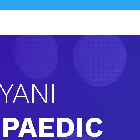
YANI
PAEDIC