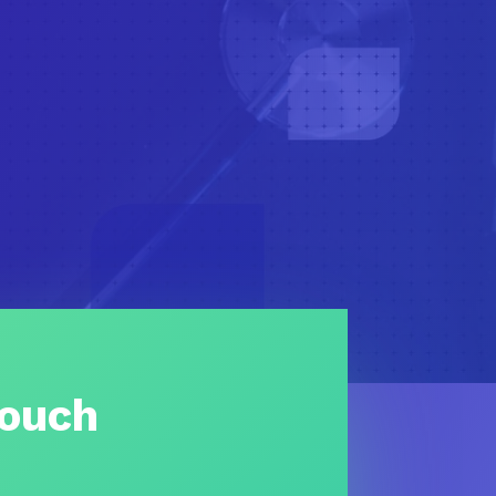
Touch