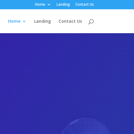
Home
Landing
Contact Us
Home
Landing
Contact Us