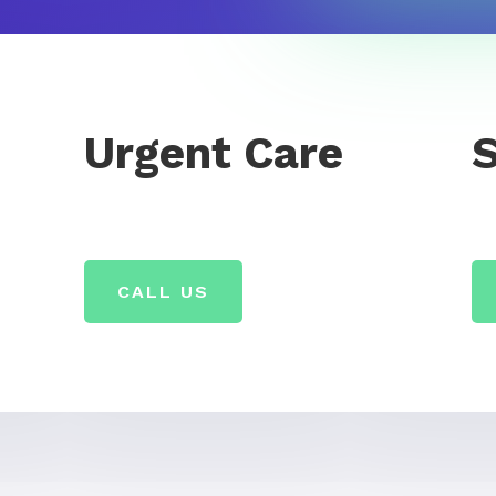
Urgent Care
CALL US