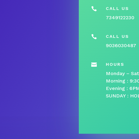

CALL US
7349122230

CALL US
9036030487

HOURS
Monday – Sat
Morning : 9:
Evening : 6P
SUNDAY : HO