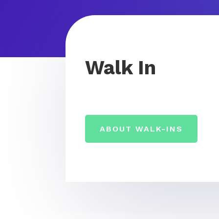
Walk In
ABOUT WALK-INS