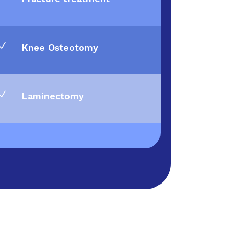
N
Knee Osteotomy
N
Laminectomy