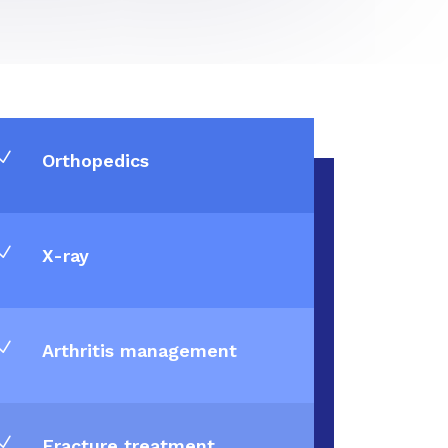
N
Orthopedics
N
X-ray
N
Arthritis management
N
Fracture treatment