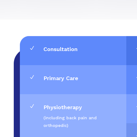
N
Consultation
N
Primary Care
N
Physiotherapy
(including back pain and
orthopedic)