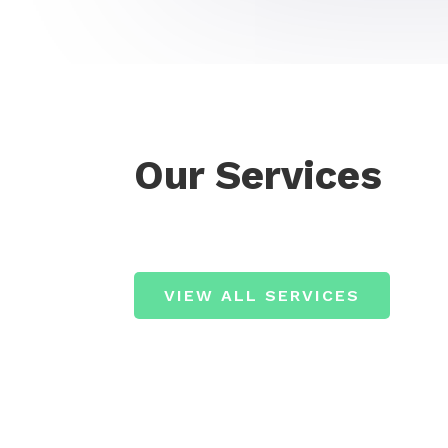
Our Services
VIEW ALL SERVICES