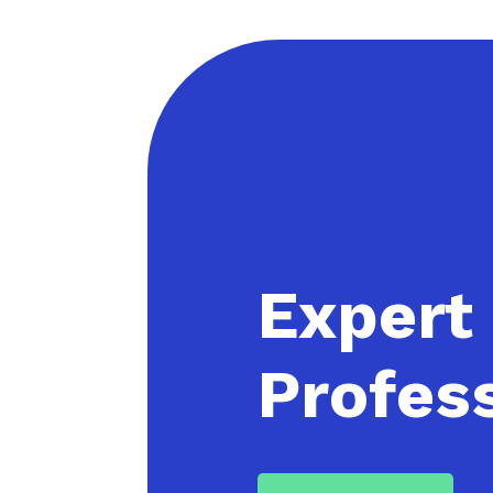
Expert
Profess